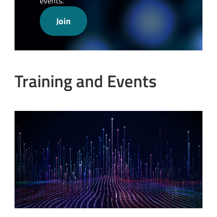
events.
Join
Training and Events