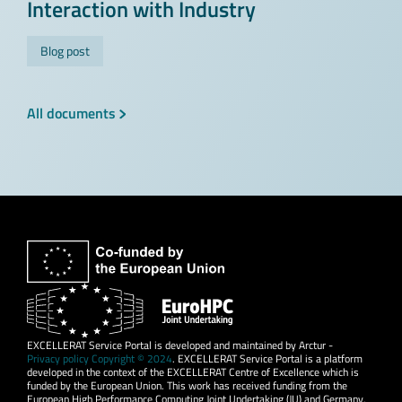
Interaction with Industry
Blog post
All documents
EXCELLERAT Service Portal is developed and maintained by Arctur -
Privacy policy Copyright © 2024
. EXCELLERAT Service Portal is a platform
developed in the context of the EXCELLERAT Centre of Excellence which is
funded by the European Union. This work has received funding from the
European High Performance Computing Joint Undertaking (JU) and Germany,