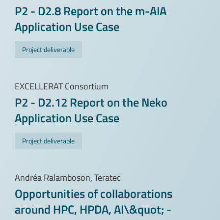
P2 - D2.8 Report on the m-AIA
Application Use Case
Project deliverable
EXCELLERAT Consortium
P2 - D2.12 Report on the Neko
Application Use Case
Project deliverable
Andréa Ralamboson, Teratec
Opportunities of collaborations
around HPC, HPDA, AI\&quot; -