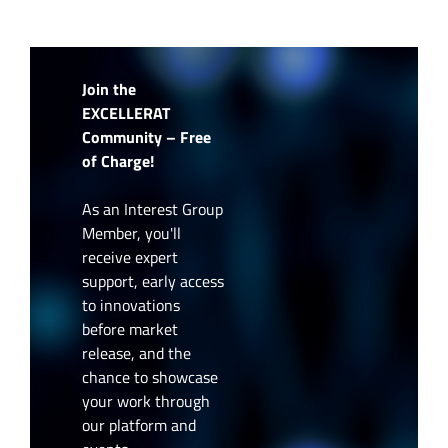
Join the
EXCELLERAT
Community – Free
of Charge!
As an Interest Group
Member, you'll
receive expert
support, early access
to innovations
before market
release, and the
chance to showcase
your work through
our platform and