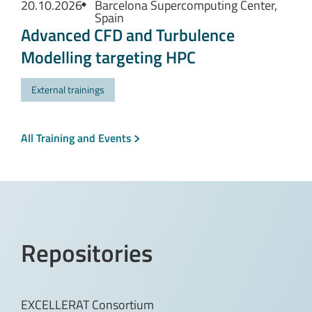
20.10.2026
Barcelona Supercomputing Center,
Spain
Advanced CFD and Turbulence
Modelling targeting HPC
External trainings
All Training and Events
Repositories
EXCELLERAT Consortium