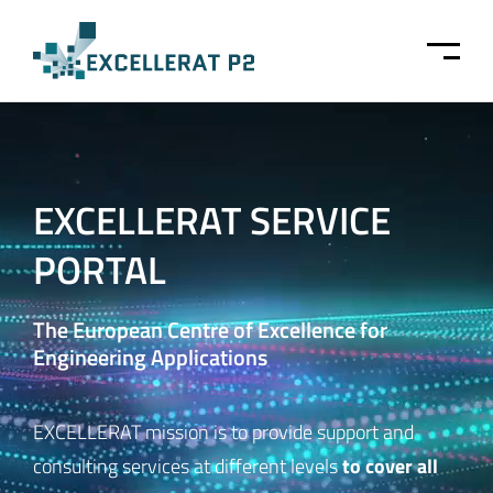
Skip to main content
EXCELLERAT SERVICE
PORTAL
The European Centre of Excellence for
Engineering Applications
EXCELLERAT mission is to provide support and
to cover all
consulting services at different levels