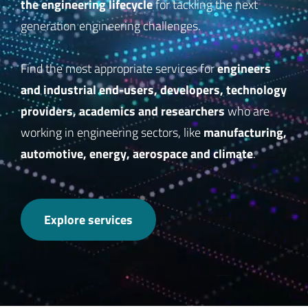
the engineering lifecycle
for tackling the next
generation engineering challenges.
engineers
Find the most appropriate services for
and industrial end-users, developers, technology
providers, academics and researchers
who are
manufacturing,
working in engineering sectors, like
automotive, energy, aerospace and climate
.
Explore services