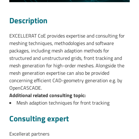
Description
EXCELLERAT CoE provides expertise and consulting for
meshing techniques, methodologies and software
packages, including mesh adaption methods for
structured and unstructured grids, front tracking and
mesh generation for high-order meshes. Alongside the
mesh generation expertise can also be provided
concerning efficient CAD-geometry generation e.g. by
OpenCASCADE.
Additional related consulting topic:
Mesh adaption techniques for front tracking
Consulting expert
Excellerat partners