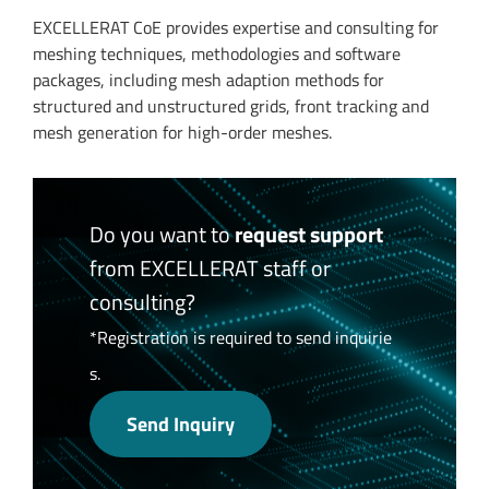
EXCELLERAT CoE provides expertise and consulting for
meshing techniques, methodologies and software
packages, including mesh adaption methods for
structured and unstructured grids, front tracking and
mesh generation for high-order meshes.
Do you want to
request support
from EXCELLERAT staff or
consulting?
*Registration is required to send inquirie
s.
Send Inquiry