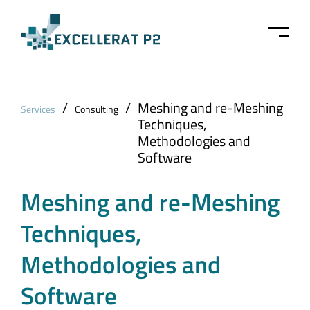
Skip to main content
/
/
Meshing and re-Meshing
Services
Consulting
Techniques,
Methodologies and
Software
Meshing and re-Meshing
Techniques,
Methodologies and
Software