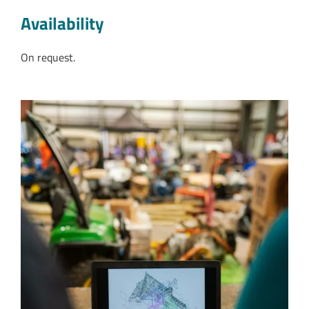
Availability
On request.