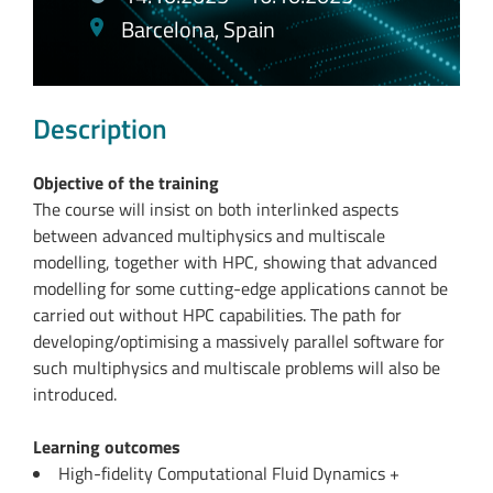
Barcelona, Spain
Description
Objective of the training
The course will insist on both interlinked aspects
between advanced multiphysics and multiscale
modelling, together with HPC, showing that advanced
modelling for some cutting-edge applications cannot be
carried out without HPC capabilities. The path for
developing/optimising a massively parallel software for
such multiphysics and multiscale problems will also be
introduced.
Learning outcomes
High-fidelity Computational Fluid Dynamics +