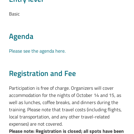
Basic
Agenda
Please see the agenda here.
Registration and Fee
Participation is free of charge. Organizers will cover
accommodation for the nights of October 14 and 15, as
well as lunches, coffee breaks, and dinners during the
training. Please note that travel costs (including flights,
local transportation, and any other travel-related
expenses) are not covered.
Please note: Registration is closed; all spots have been