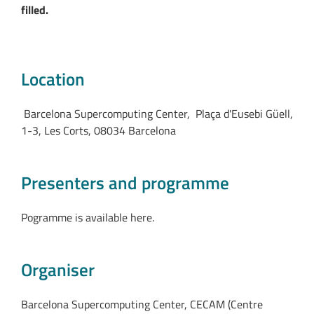
filled.
Location
Barcelona Supercomputing Center, Plaça d'Eusebi Güell,
1-3, Les Corts, 08034 Barcelona
Presenters and programme
Pogramme is available here.
Organiser
Barcelona Supercomputing Center, CECAM (Centre