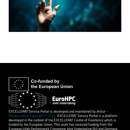
EXCELLERAT Service Portal is developed and maintained by Arctur -
Privacy policy Copyright © 2024
. EXCELLERAT Service Portal is a platform
developed in the context of the EXCELLERAT Centre of Excellence which is
funded by the European Union. This work has received funding from the
European High Performance Computing Joint Undertaking (JU) and Germany,