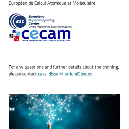
Européen de Calcul Atomique et Moléculaire)
For any questions and further details about the training,
please contact