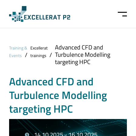
Skip to main content
Advanced CFD and
Training &
Excellerat
Turbulence Modelling
/
/
Events
trainings
targeting HPC
Advanced CFD and
Turbulence Modelling
targeting HPC
14.10.2025 - 16.10.2025