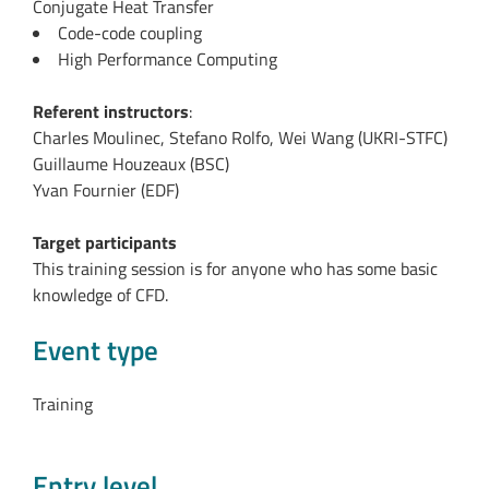
Conjugate Heat Transfer
Code-code coupling
High Performance Computing
Referent instructors
:
Charles Moulinec, Stefano Rolfo, Wei Wang (UKRI-STFC)
Guillaume Houzeaux (BSC)
Yvan Fournier (EDF)
Target participants
This training session is for anyone who has some basic
knowledge of CFD.
Event type
Training
Entry level