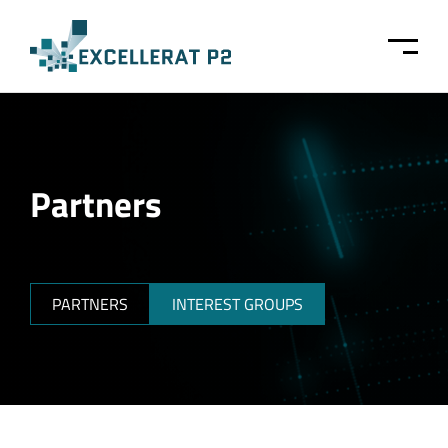
Skip to main content
Partners
PARTNERS
INTEREST GROUPS