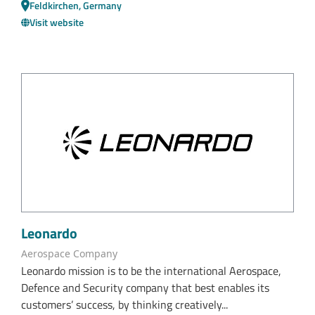
Feldkirchen, Germany
Visit website
Leonardo
Aerospace Company
Leonardo mission is to be the international Aerospace,
Defence and Security company that best enables its
customers’ success, by thinking creatively...