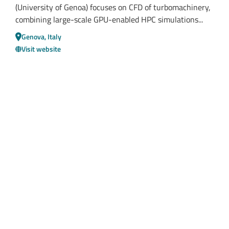
(University of Genoa) focuses on CFD of turbomachinery,
combining large-scale GPU-enabled HPC simulations...
Genova, Italy
Visit website