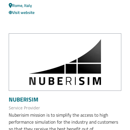
Rome, Italy
Visit website
NUBERISIM
Service Provider
Nuberisim mission is to simplify the access to high
performance simulation for the industry and customers
so that they receive the best benefit out of...