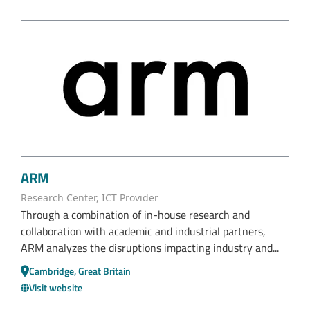
ARM
Research Center, ICT Provider
Through a combination of in-house research and
collaboration with academic and industrial partners,
ARM analyzes the disruptions impacting industry and...
Cambridge, Great Britain
Visit website