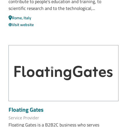
contribute to people’s education and training, to
scientific research and to the technological,...
Rome, Italy
Visit website
Floating Gates
Service Provider
Floating Gates is a B2B2C business who serves