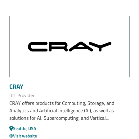
CRAY
ICT Provider
CRAY offers products for Computing, Storage, and
Analytics and Artificial Intelligence (AI), as well as
solutions for AI, Supercomputing, and Vertical...
Seattle, USA
Visit website