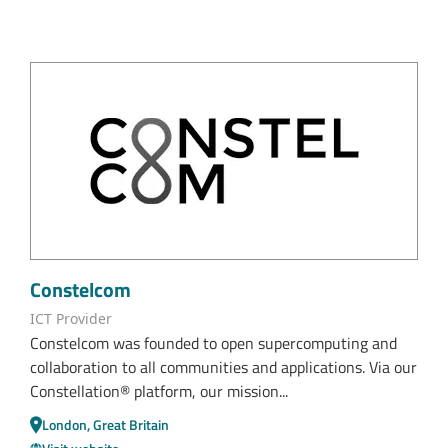
Constelcom
ICT Provider
Constelcom was founded to open supercomputing and
collaboration to all communities and applications. Via our
Constellation® platform, our mission...
London, Great Britain