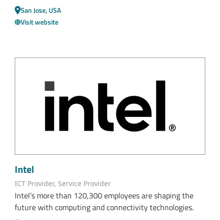
San Jose, USA
Visit website
Intel
ICT Provider, Service Provider
Intel’s more than 120,300 employees are shaping the
future with computing and connectivity technologies.