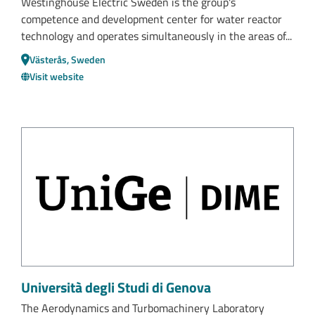
Westinghouse Electric Sweden is the group's
competence and development center for water reactor
technology and operates simultaneously in the areas of...
Västerås, Sweden
Visit website
Università degli Studi di Genova
The Aerodynamics and Turbomachinery Laboratory