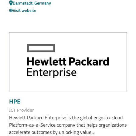
Darmstadt, Germany
Visit website
HPE
ICT Provider
Hewlett Packard Enterprise is the global edge-to-cloud
Platform-as-a-Service company that helps organizations
accelerate outcomes by unlocking value...