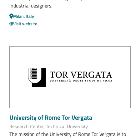
industrial designers.
Milan, Italy
Visit website
University of Rome Tor Vergata
Research Center, Technical University
The mission of the University of Rome Tor Vergata is to