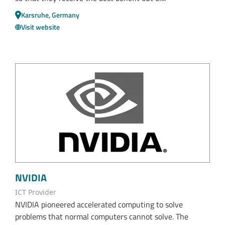
Karsruhe, Germany
Visit website
NVIDIA
ICT Provider
NVIDIA pioneered accelerated computing to solve
problems that normal computers cannot solve. The