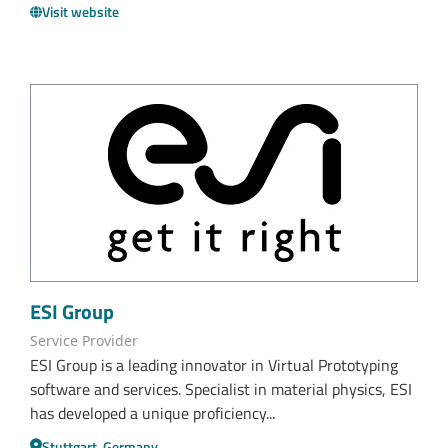
Visit website
ESI Group
Service Provider
ESI Group is a leading innovator in Virtual Prototyping
software and services. Specialist in material physics, ESI
has developed a unique proficiency...
Stuttgart, Germany