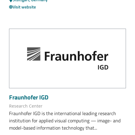
Visit website
Fraunhofer IGD
Research Center
Fraunhofer IGD is the international leading research
institution for applied visual computing — image- and
model-based information technology that...