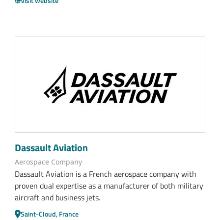
Visit website
Dassault Aviation
Aerospace Company
Dassault Aviation is a French aerospace company with
proven dual expertise as a manufacturer of both military
aircraft and business jets.
Saint-Cloud, France