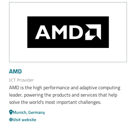
AMD
ICT Provider
AMD is the high performance and adaptive computing
leader, powering the products and services that help
solve the world’s most important challenges.
Munich, Germany
Visit website