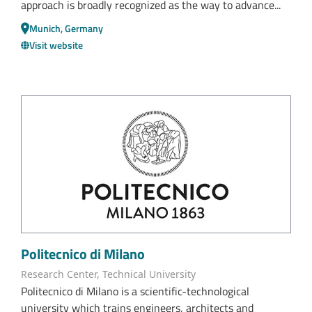
approach is broadly recognized as the way to advance...
Munich, Germany
Visit website
Politecnico di Milano
Research Center, Technical University
Politecnico di Milano is a scientific-technological
university which trains engineers, architects and