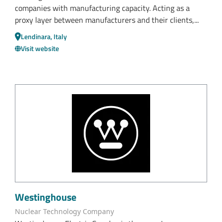
companies with manufacturing capacity. Acting as a
proxy layer between manufacturers and their clients,...
Lendinara, Italy
Visit website
Westinghouse
Nuclear Technology Company