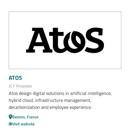
ATOS
ICT Provider
Atos design digital solutions in artificial intelligence,
hybrid cloud, infrastructure management,
decarbonization and employee experience.
Bezons, France
Visit website