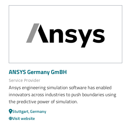
ANSYS Germany GmBH
Service Provider
Ansys engineering simulation software has enabled
innovators across industries to push boundaries using
the predictive power of simulation.
Stuttgart, Germany
Visit website