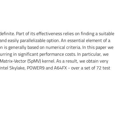
nite. Part of its effectiveness relies on finding a suitable
nd easily parallelizable option. An essential element of a
on is generally based on numerical criteria. In this paper we
ring in significant performance costs. In particular, we
Matrix-Vector (SpMV) kernel. As a result, we obtain very
 Intel Skylake, POWER9 and A64FX - over a set of 72 test