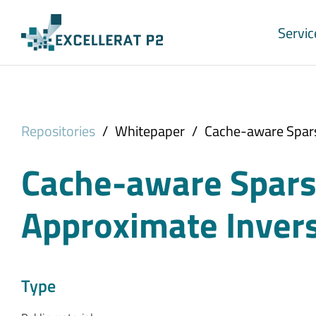
Skip to main content
Servic
Repositories
/
Whitepaper
/
Cache-aware Spars
Cache-aware Sparse
Approximate Invers
Type