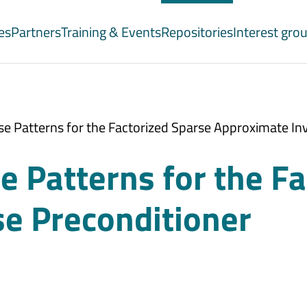
es
Partners
Training & Events
Repositories
Interest gro
e Patterns for the Factorized Sparse Approximate In
 Patterns for the Fa
e Preconditioner