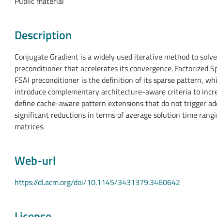
Public material
Description
Conjugate Gradient is a widely used iterative method to solve 
preconditioner that accelerates its convergence. Factorized S
FSAI preconditioner is the definition of its sparse pattern, wh
introduce complementary architecture-aware criteria to increa
define cache-aware pattern extensions that do not trigger ad
significant reductions in terms of average solution time ran
matrices.
Web-url
https://dl.acm.org/doi/10.1145/3431379.3460642
License