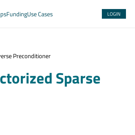
ups
Funding
Use Cases
LOGIN
verse Preconditioner
ctorized Sparse