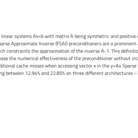
linear systems Ax=b with matrix A being symmetric and positive defi
parse Approximate Inverse (FSAI) preconditioners are a prominent a
ich constraints the approximation of the inverse A-1. This definiti
se the numerical effectiveness of the preconditioner without incur
ditional cache misses when accessing vector x in the y=Ax Sparse 
ging between 12.94% and 22.85% on three different architectures -