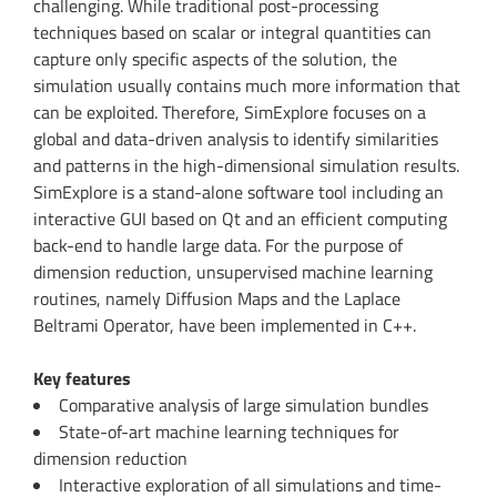
challenging. While traditional post-processing
techniques based on scalar or integral quantities can
capture only specific aspects of the solution, the
simulation usually contains much more information that
can be exploited. Therefore, SimExplore focuses on a
global and data-driven analysis to identify similarities
and patterns in the high-dimensional simulation results.
SimExplore is a stand-alone software tool including an
interactive GUI based on Qt and an efficient computing
back-end to handle large data. For the purpose of
dimension reduction, unsupervised machine learning
routines, namely Diffusion Maps and the Laplace
Beltrami Operator, have been implemented in C++.
Key features
Comparative analysis of large simulation bundles
State-of-art machine learning techniques for
dimension reduction
Interactive exploration of all simulations and time-