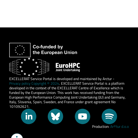
EXCELLERAT Service Portal is developed and maintained by Arctur -
Privacy policy Copyright © 2024
. EXCELLERAT Service Portal is a platform
developed in the context of the EXCELLERAT Centre of Excellence which is
funded by the European Union. This work has received funding from the
European High Performance Computing Joint Undertaking (JU) and Germany,
Italy, Slovenia, Spain, Sweden, and France under grant agreement No
101092621.
Production:
Ar©tur d.o.o