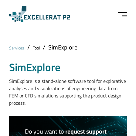
Skip to main content
/
/
SimExplore
Services
Tool
SimExplore
SimExplore is a stand-alone software tool for explorative
analyses and visualizations of engineering data from
FEM or CFD simulations supporting the product design
process.
Do you want to
request support