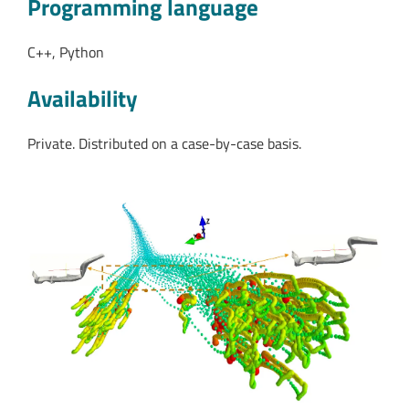
Programming language
C++, Python
Availability
Private. Distributed on a case-by-case basis.