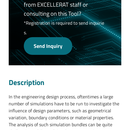
from EXCELLERAT staff or
consulting on this Tool?
*Registration is required to send inquirie
s.
Send Inquiry
Description
In the engineering design process, oftentimes a large
number of simulations have to be run to investigate the
influence of design parameters, such as geometrical
variation, boundary conditions or material properties.
The analysis of such simulation bundles can be quite