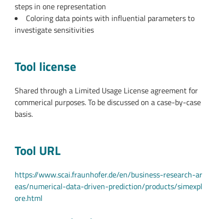
steps in one representation
Coloring data points with influential parameters to
investigate sensitivities
Tool license
Shared through a Limited Usage License agreement for
commerical purposes. To be discussed on a case-by-case
basis.
Tool URL
https://www.scai.fraunhofer.de/en/business-research-ar
eas/numerical-data-driven-prediction/products/simexpl
ore.html