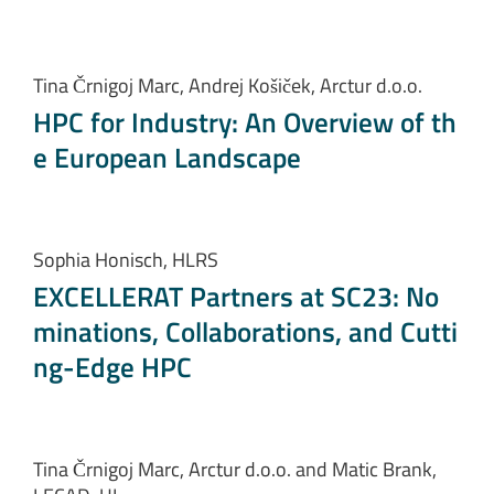
Tina Črnigoj Marc, Andrej Košiček, Arctur d.o.o.
HPC for Industry: An Overview of th
e European Landscape
Sophia Honisch, HLRS
EXCELLERAT Partners at SC23: No
minations, Collaborations, and Cutti
ng-Edge HPC
Tina Črnigoj Marc, Arctur d.o.o. and Matic Brank,