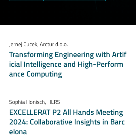
Jernej Cucek, Arctur d.o.o.
Transforming Engineering with Artif
icial Intelligence and High-Perform
ance Computing
Sophia Honisch, HLRS
EXCELLERAT P2 All Hands Meeting
2024: Collaborative Insights in Barc
elona