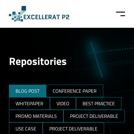
Skip to main content
Repositories
BLOG POST
CONFERENCE PAPER
WHITEPAPER
VIDEO
BEST PRACTICE
PROMO MATERIALS
PROJECT DELIVERABLE
USE CASE
PROJECT DELIVERABLE