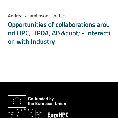
Andréa Ralamboson, Teratec
Opportunities of collaborations arou
nd HPC, HPDA, AI\&quot; - Interacti
on with Industry