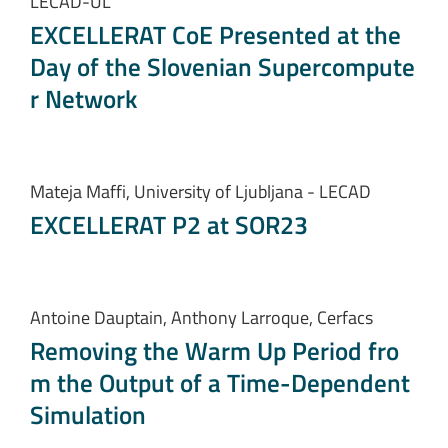
LECAD-UL
EXCELLERAT CoE Presented at the
Day of the Slovenian Supercompute
r Network
Mateja Maffi, University of Ljubljana - LECAD
EXCELLERAT P2 at SOR23
Antoine Dauptain, Anthony Larroque, Cerfacs
Removing the Warm Up Period fro
m the Output of a Time-Dependent
Simulation